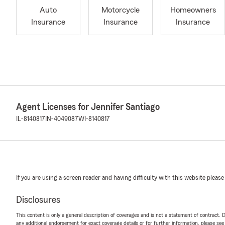
Auto
Motorcycle
Homeowners
Insurance
Insurance
Insurance
Agent Licenses for Jennifer Santiago
IL-8140817
IN-4049087
WI-8140817
If you are using a screen reader and having difficulty with this website please
Disclosures
This content is only a general description of coverages and is not a statement of contract. D
any additional endorsement for exact coverage details or for further information, please se