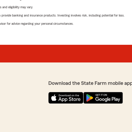
 and eligibility may vary.
rovide banking and insurance products. Investing involves risk, including potential for loss.
advisor for advice regarding your personal circumstances.
Download the State Farm mobile ap