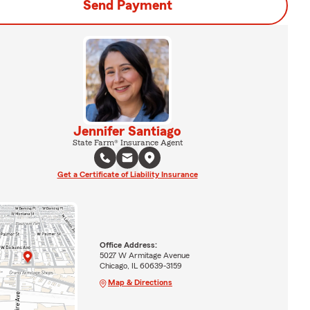
Send Payment
Jennifer Santiago
State Farm® Insurance Agent
Get a Certificate of Liability Insurance
Office Address:
5027 W Armitage Avenue
Chicago, IL 60639-3159
Map & Directions