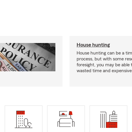
House hunting
House hunting can be a ti
process, but with some re
foresight, you may be able 
wasted time and expensive 