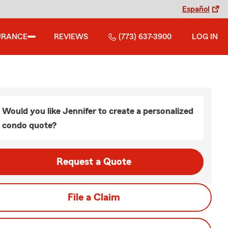
Español
URANCE
REVIEWS
(773) 637-3900
LOG IN
Would you like Jennifer to create a personalized
condo quote?
Request a Quote
File a Claim