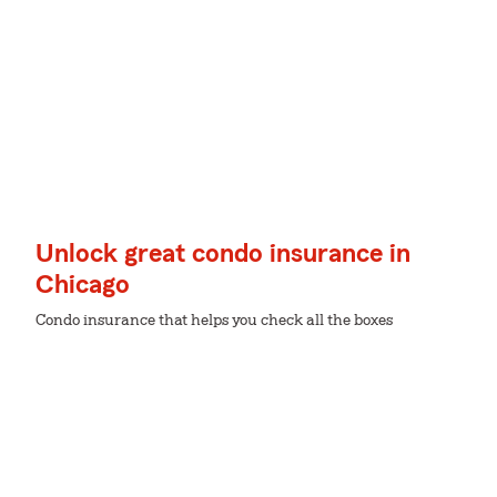
Unlock great condo insurance in
Chicago
Condo insurance that helps you check all the boxes