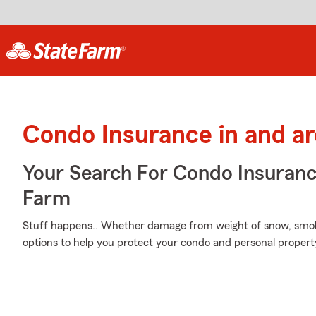
Condo Insurance in and a
Your Search For Condo Insuran
Farm
Stuff happens.. Whether damage from weight of snow, smok
options to help you protect your condo and personal proper