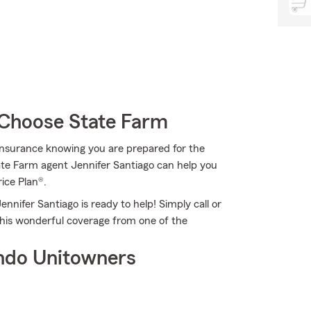
Choose State Farm
Insurance knowing you are prepared for the
ate Farm agent Jennifer Santiago can help you
rice Plan®.
nnifer Santiago is ready to help! Simply call or
this wonderful coverage from one of the
ndo Unitowners