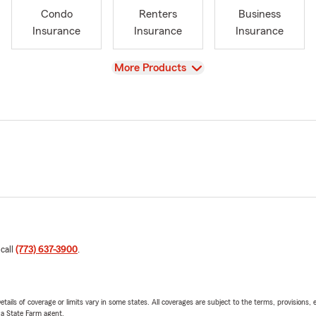
Condo
Renters
Business
Insurance
Insurance
Insurance
View
More Products
 call
(773) 637-3900
.
etails of coverage or limits vary in some states. All coverages are subject to the terms, provisions, 
e a State Farm agent.