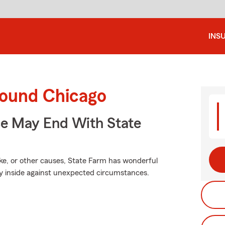
INS
round Chicago
ce May End With State
e, or other causes, State Farm has wonderful
ty inside against unexpected circumstances.