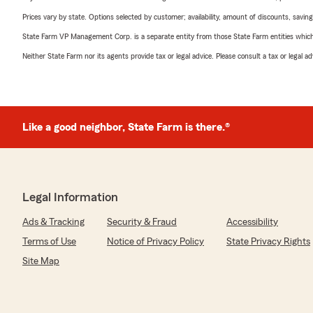
Prices vary by state. Options selected by customer; availability, amount of discounts, savings
State Farm VP Management Corp. is a separate entity from those State Farm entities which p
Neither State Farm nor its agents provide tax or legal advice. Please consult a tax or legal 
Like a good neighbor, State Farm is there.®
Legal Information
Ads & Tracking
Security & Fraud
Accessibility
Terms of Use
Notice of Privacy Policy
State Privacy Rights
Site Map