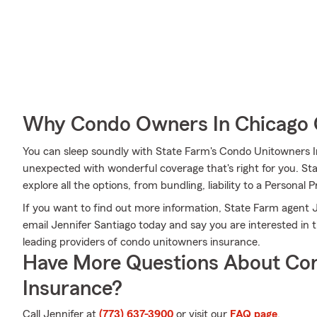
Why Condo Owners In Chicago 
You can sleep soundly with State Farm's Condo Unitowners 
unexpected with wonderful coverage that's right for you. St
explore all the options, from bundling, liability to a Personal P
If you want to find out more information, State Farm agent Je
email Jennifer Santiago today and say you are interested in 
leading providers of condo unitowners insurance.
Have More Questions About Co
Insurance?
Call Jennifer at
(773) 637-3900
or visit our
FAQ page
.