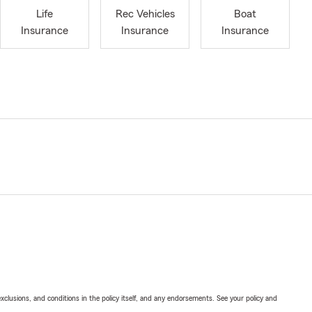
Life
Rec Vehicles
Boat
Insurance
Insurance
Insurance
exclusions, and conditions in the policy itself, and any endorsements. See your policy and