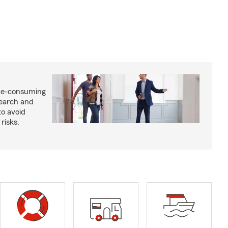
me-consuming
search and
to avoid
risks.