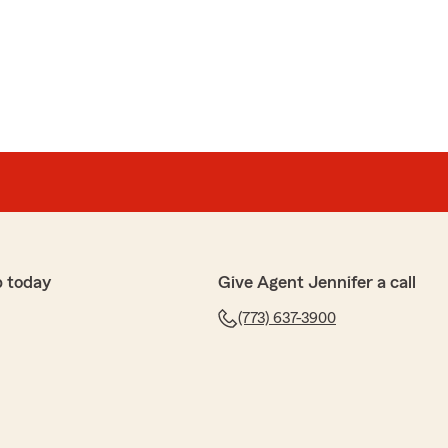
p today
Give Agent Jennifer a call
(773) 637-3900