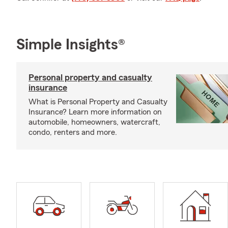
Simple Insights®
Personal property and casualty
insurance
What is Personal Property and Casualty
Insurance? Learn more information on
automobile, homeowners, watercraft,
condo, renters and more.