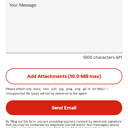
Your Message:
1000 characters left
Add Attachments (10.0 MB max)
Please attach only
.docx, .xlsx, .pdf, .jpg, .jpeg, .png, .gif, or .txt
file(s) —
Unsupported file types will not be delivered to the agent.
Send Email
By filling out the form, you are providing express consent by electronic signature
that you may be contacted by telephone (via call and/or text messages) and/or