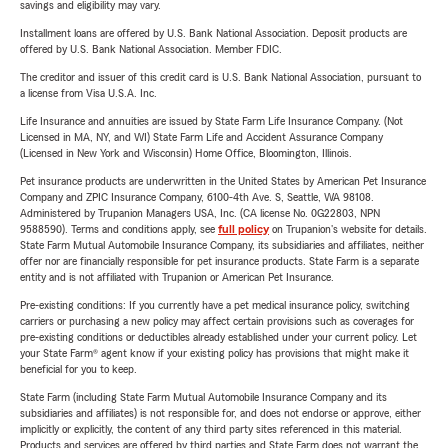
savings and eligibility may vary.
Installment loans are offered by U.S. Bank National Association. Deposit products are
offered by U.S. Bank National Association. Member FDIC.
The creditor and issuer of this credit card is U.S. Bank National Association, pursuant to
a license from Visa U.S.A. Inc.
Life Insurance and annuities are issued by State Farm Life Insurance Company. (Not
Licensed in MA, NY, and WI) State Farm Life and Accident Assurance Company
(Licensed in New York and Wisconsin) Home Office, Bloomington, Illinois.
Pet insurance products are underwritten in the United States by American Pet Insurance
Company and ZPIC Insurance Company, 6100-4th Ave. S, Seattle, WA 98108.
Administered by Trupanion Managers USA, Inc. (CA license No. 0G22803, NPN
9588590). Terms and conditions apply, see
full policy
on Trupanion's website for details.
State Farm Mutual Automobile Insurance Company, its subsidiaries and affiliates, neither
offer nor are financially responsible for pet insurance products. State Farm is a separate
entity and is not affiliated with Trupanion or American Pet Insurance.
Pre-existing conditions: If you currently have a pet medical insurance policy, switching
carriers or purchasing a new policy may affect certain provisions such as coverages for
pre-existing conditions or deductibles already established under your current policy. Let
your State Farm® agent know if your existing policy has provisions that might make it
beneficial for you to keep.
State Farm (including State Farm Mutual Automobile Insurance Company and its
subsidiaries and affiliates) is not responsible for, and does not endorse or approve, either
implicitly or explicitly, the content of any third party sites referenced in this material.
Products and services are offered by third parties and State Farm does not warrant the