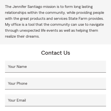
The Jennifer Santiago mission is to form long lasting
relationships within the community, while providing people
with the great products and services State Farm provides.
My office is a tool that the community can use to navigate
through unexpected life events as well as helping them
realize their dreams.
Contact Us
Your Name
Your Phone
Your Email