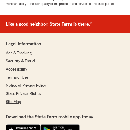
merchantability, fitness or quality of the products and services of the third parties.
Like a good neighbor, State Farm is there.®
Legal Information
Ads & Tracking
Security & Fraud
Accessibility
Terms of Use
Notice of Privacy Policy
State Privacy Rights
Site Map
Download the State Farm mobile app today