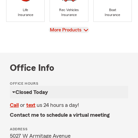
Life
Rec Vehicles
Boat
Insurance
Insurance
Insurance
View
More Products
Office Info
OFFICE HOURS
Closed Today
Call
or
text
us 24 hours a day!
Contact me to schedule a virtual meeting
ADDRESS
5027 W Armitage Avenue