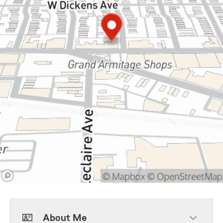
About Me