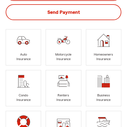
Send Payment
Auto
Motorcycle
Homeowners
Insurance
Insurance
Insurance
Condo
Renters
Business
Insurance
Insurance
Insurance