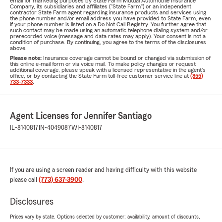
email for marketing purposes by State Farm Mutual Automobile Insurance
Company, its subsidiaries and affiliates ("State Farm") or an independent
contractor State Farm agent regarding insurance products and services using
the phone number and/or email address you have provided to State Farm, even
if your phone number is listed on a Do Not Call Registry. You further agree that
such contact may be made using an automatic telephone dialing system and/or
prerecorded voice (message and data rates may apply). Your consent is not a
condition of purchase. By continuing, you agree to the terms of the disclosures
above.
Please note:
Insurance coverage cannot be bound or changed via submission of
this online e-mail form or via voice mail. To make policy changes or request
additional coverage, please speak with a licensed representative in the agent's
office, or by contacting the State Farm toll-free customer service line at
(855)
733-7333
.
Agent Licenses for Jennifer Santiago
IL-8140817
IN-4049087
WI-8140817
If you are using a screen reader and having difficulty with this website
please call
(773) 637-3900
.
Disclosures
Prices vary by state. Options selected by customer; availability, amount of discounts,