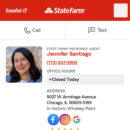
Español
Call
Text
STATE FARM® INSURANCE AGENT
Jennifer Santiago
(773) 637-3900
OFFICE HOURS
Closed Today
ADDRESS
5027 W Armitage Avenue
Chicago, IL 60639-3159
In historic Whiskey Point