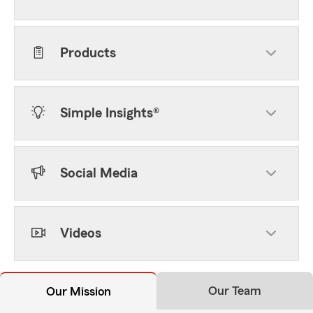
Products
Simple Insights®
Social Media
Videos
Our Team
Our Mission