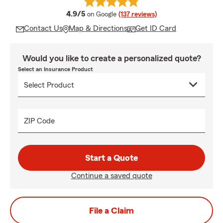
average rating
4.9/5
on Google
(137 reviews)
Contact Us
Map & Directions
Get ID Card
Would you like to create a personalized quote?
Select an Insurance Product
ZIP Code
Start a Quote
Continue a saved quote
File a Claim