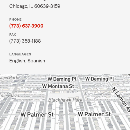
Chicago, IL 60639-3159
PHONE
(773) 637-3900
FAX
(773) 358-1188
LANGUAGES
English,
Spanish