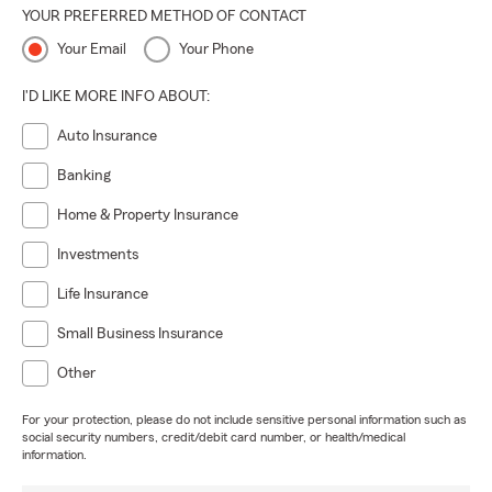
YOUR PREFERRED METHOD OF CONTACT
Your Email
Your Phone
I'D LIKE MORE INFO ABOUT:
Auto Insurance
Banking
Home & Property Insurance
Investments
Life Insurance
Small Business Insurance
Other
For your protection, please do not include sensitive personal information such as
social security numbers, credit/debit card number, or health/medical
information.