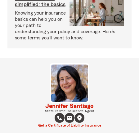
simplified: the basics
Knowing your insurance
basics can help you on
your path to
understanding your policy and coverage. Here’s
some terms you’ll want to know.
Jennifer Santiago
State Farm® Insurance Agent
Get a Certificate of Liability Insurance