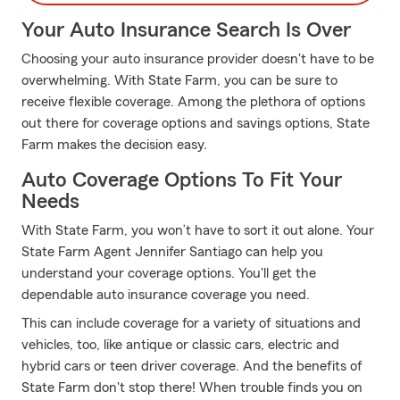
Your Auto Insurance Search Is Over
Choosing your auto insurance provider doesn't have to be
overwhelming. With State Farm, you can be sure to
receive flexible coverage. Among the plethora of options
out there for coverage options and savings options, State
Farm makes the decision easy.
Auto Coverage Options To Fit Your
Needs
With State Farm, you won’t have to sort it out alone. Your
State Farm Agent Jennifer Santiago can help you
understand your coverage options. You'll get the
dependable auto insurance coverage you need.
This can include coverage for a variety of situations and
vehicles, too, like antique or classic cars, electric and
hybrid cars or teen driver coverage. And the benefits of
State Farm don't stop there! When trouble finds you on