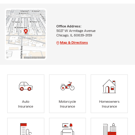
Office Address:
5027 W Armitage Avenue
Chicago, IL 60639-3159
Map & Directions
Auto
Motorcycle
Homeowners
Insurance
Insurance
Insurance