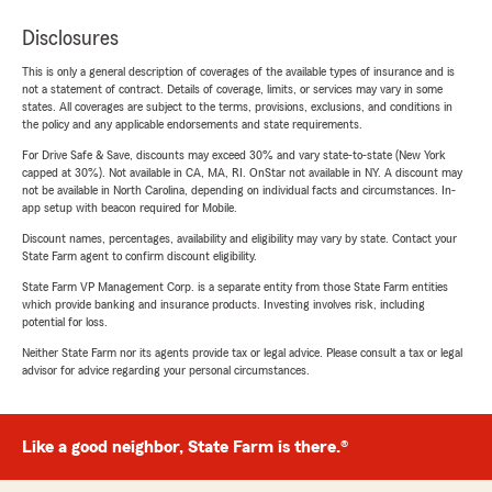
Disclosures
This is only a general description of coverages of the available types of insurance and is
not a statement of contract. Details of coverage, limits, or services may vary in some
states. All coverages are subject to the terms, provisions, exclusions, and conditions in
the policy and any applicable endorsements and state requirements.
For Drive Safe & Save, discounts may exceed 30% and vary state-to-state (New York
capped at 30%). Not available in CA, MA, RI. OnStar not available in NY. A discount may
not be available in North Carolina, depending on individual facts and circumstances. In-
app setup with beacon required for Mobile.
Discount names, percentages, availability and eligibility may vary by state. Contact your
State Farm agent to confirm discount eligibility.
State Farm VP Management Corp. is a separate entity from those State Farm entities
which provide banking and insurance products. Investing involves risk, including
potential for loss.
Neither State Farm nor its agents provide tax or legal advice. Please consult a tax or legal
advisor for advice regarding your personal circumstances.
Like a good neighbor, State Farm is there.®