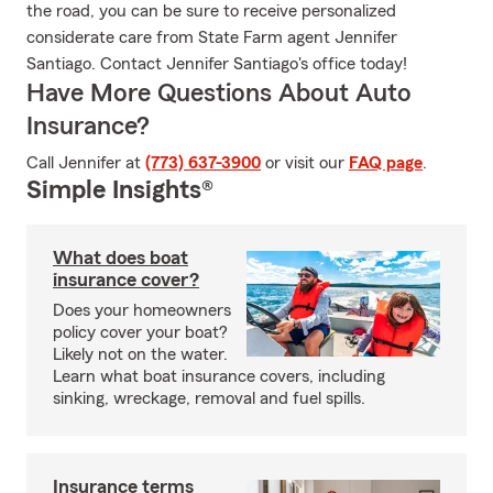
the road, you can be sure to receive personalized
considerate care from State Farm agent Jennifer
Santiago. Contact Jennifer Santiago's office today!
Have More Questions About Auto
Insurance?
Call Jennifer at
(773) 637-3900
or visit our
FAQ page
.
Simple Insights®
What does boat
insurance cover?
Does your homeowners
policy cover your boat?
Likely not on the water.
Learn what boat insurance covers, including
sinking, wreckage, removal and fuel spills.
Insurance terms