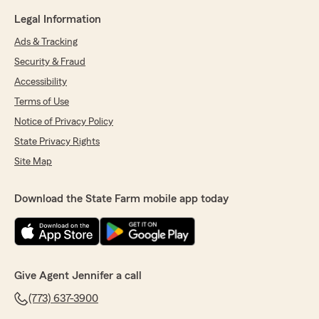
Legal Information
Ads & Tracking
Security & Fraud
Accessibility
Terms of Use
Notice of Privacy Policy
State Privacy Rights
Site Map
Download the State Farm mobile app today
Give Agent Jennifer a call
(773) 637-3900