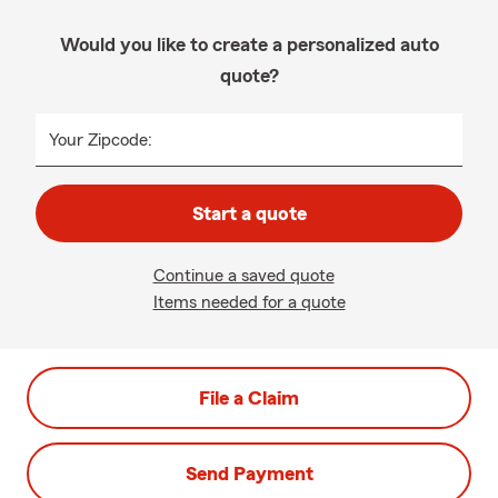
Would you like to create a personalized auto
quote?
Your Zipcode:
Start a quote
Continue a saved quote
Items needed for a quote
File a Claim
Send Payment