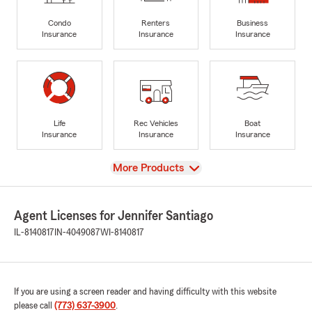
Condo
Renters
Business
Insurance
Insurance
Insurance
Life
Rec Vehicles
Boat
Insurance
Insurance
Insurance
View
More Products
Agent Licenses for Jennifer Santiago
IL-8140817
IN-4049087
WI-8140817
If you are using a screen reader and having difficulty with this website
please call
(773) 637-3900
.