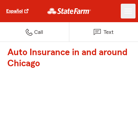
Español
Call
Text
Auto Insurance in and around
Chicago